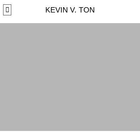
KEVIN V. TON